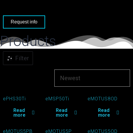
Request info
Products
Filter
ePHS30Ti
eMSP50Ti
eMOTUS8OD
Read
Read
Read
more
more
more
eMOTUS5PB
eMOTUS5P
eMOTUS5OD