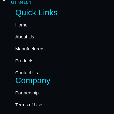
UT 84104
Quick Links
Home
About Us
Manufacturers
Products
Contact Us
Company
Partnership
Terms of Use