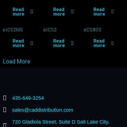
Read
Read
Read
more
more
more
eIC52MS
eIC52
eCS803
Read
Read
Read
more
more
more
Load More
435-649-3254
sales@caddistribution.com
720 Gladiola Street, Suite D Salt Lake City,