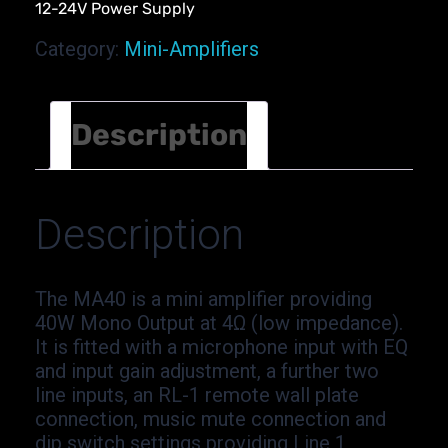
12-24V Power Supply
Category:
Mini-Amplifiers
Description
Description
The MA40 is a mini amplifier providing
40W Mono Output at 4Ω (low impedance).
It is fitted with a microphone input with EQ
and input gain adjustment, a further two
line inputs, an RL-1 remote wall plate
connection, music mute connection and
dip switch settings providing Line 1