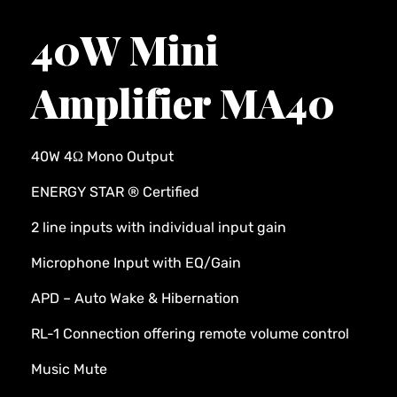
40W Mini
Amplifier MA40
40W 4Ω Mono Output
ENERGY STAR ® Certified
2 line inputs with individual input gain
Microphone Input with EQ/Gain
APD – Auto Wake & Hibernation
RL-1 Connection offering remote volume control
Music Mute