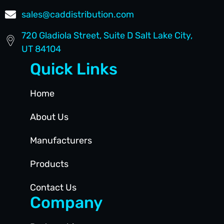
sales@caddistribution.com
720 Gladiola Street, Suite D Salt Lake City,
UT 84104
Quick Links
Home
About Us
Manufacturers
Products
Contact Us
Company