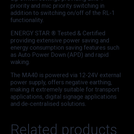
priority and mic priority switching in
addition to switching on/off of the RL-1
functionality.
ENERGY STAR ® Tested & Certified
providing extensive power saving and
energy consumption saving features such
as Auto Power Down (APD) and rapid
waking.
The MA40 is powered via 12-24V external
power supply, offers negative earthing,
making it extremely suitable for transport
applications, digital signage applications
and de-centralised solutions.
Related products