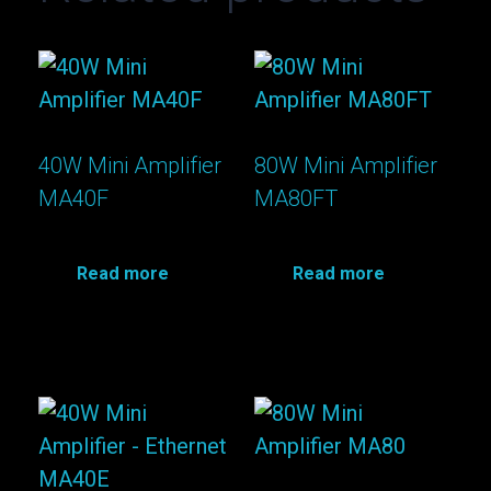
40W Mini Amplifier
80W Mini Amplifier
MA40F
MA80FT
Read more
Read more