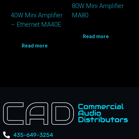
80W Mini Amplifier
40W Mini Amplifier
MA80
– Ethernet MA40E
Read more
Read more
435-649-3254