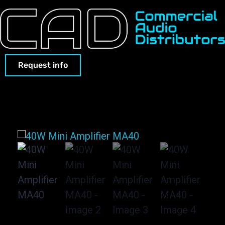
Request info