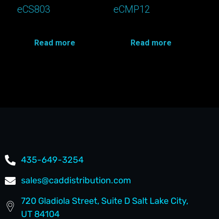
eCS803
eCMP12
Read more
Read more
435-649-3254
sales@caddistribution.com
720 Gladiola Street, Suite D Salt Lake City,
UT 84104