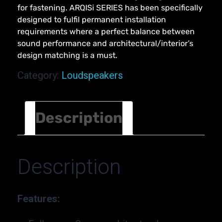
for fastening. ARQISi SERIES has been specifically
designed to fulfil permanent installation
requirements where a perfect balance between
sound performance and architectural/interior’s
design matching is a must.
Category:
Loudspeakers
Description
Description
Features: