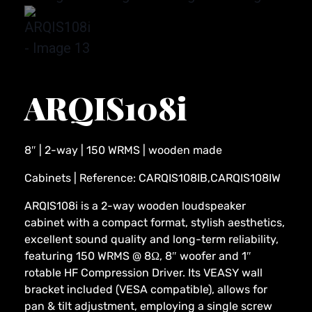
ARQIS108i
8″ | 2-way | 150 WRMS | wooden made
Cabinets | Reference: CARQIS108IB,CARQIS108IW
ARQIS108i is a 2-way wooden loudspeaker
cabinet with a compact format, stylish aesthetics,
excellent sound quality and long-term reliability,
featuring 150 WRMS @ 8Ω, 8″ woofer and 1″
rotable HF Compression Driver. Its VEASY wall
bracket included (VESA compatible), allows for
pan & tilt adjustment, employing a single screw