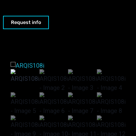
Request info