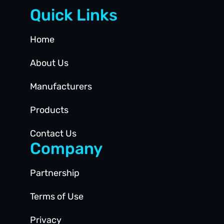
Quick Links
Home
About Us
Manufacturers
Products
Contact Us
Company
Partnership
Terms of Use
Privacy