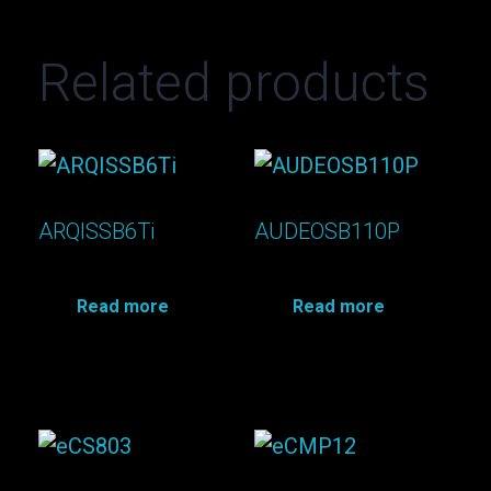
Related products
ARQISSB6Ti
AUDEOSB110P
Read more
Read more