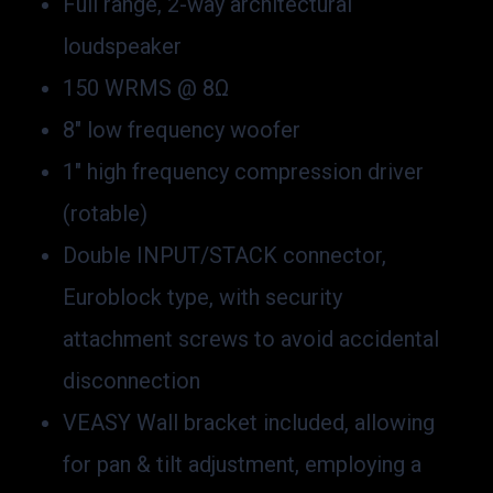
Full range, 2-way architectural
loudspeaker
150 WRMS @ 8Ω
8″ low frequency woofer
1″ high frequency compression driver
(rotable)
Double INPUT/STACK connector,
Euroblock type, with security
attachment screws to avoid accidental
disconnection
VEASY Wall bracket included, allowing
for pan & tilt adjustment, employing a