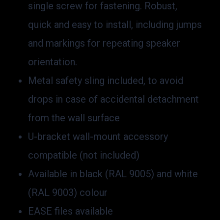
single screw for fastening. Robust,
quick and easy to install, including jumps
and markings for repeating speaker
orientation.
Metal safety sling included, to avoid
drops in case of accidental detachment
from the wall surface
U-bracket wall-mount accessory
compatible (not included)
Available in black (RAL 9005) and white
(RAL 9003) colour
EASE files available