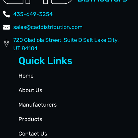
435-649-3254
sales@caddistribution.com
720 Gladiola Street, Suite D Salt Lake City,
UT 84104
Quick Links
Home
About Us
Manufacturers
Products
Contact Us