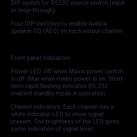
DIP switch for RS232 source switch (input
or loop-
through).
Four DIP switches to enable Audica
speaker EQ (AEQ) on each output channel.
Front panel Indicators
:
Power LED. Off when Mains power switch
is off. Blue when mains power is on. Short-
term rapid flashing indicates RS-
232
enabled standby mode in operation.
Channel indicators. Each channel has a
white indicator LED to show signal
present. The brightness of the LED gives
some indication of signal level.