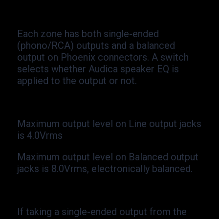
Each zone has both single-
ended
(phono/RCA) outputs and a balanced
output on Phoenix connectors. A switch
selects whether Audica speaker EQ is
applied to the output or not.
Maximum output level on Line output jacks
is 4.0Vrms
Maximum output level on Balanced output
jacks is 8.0Vrms, electronically balanced.
If taking a single-
ended output from the