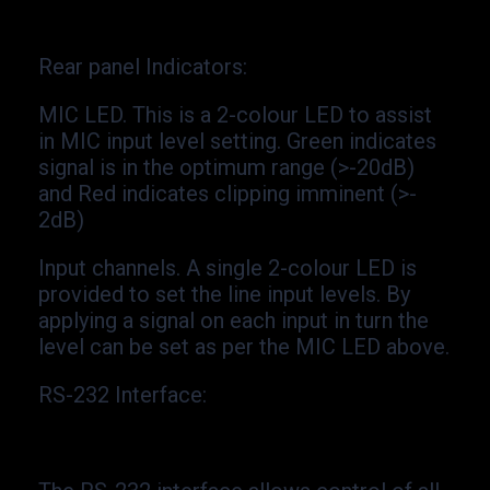
Rear panel Indicators
:
MIC LED. This is a 2-
colour LED to assist
in MIC input level setting. Green indicates
signal is in the optimum range (>-
20dB)
and Red indicates clipping imminent (>-
2dB)
Input channels. A single 2-
colour LED is
provided to set the line input levels. By
applying a signal on each input in turn the
level can be set as per the MIC LED above.
RS-
232 Interface: