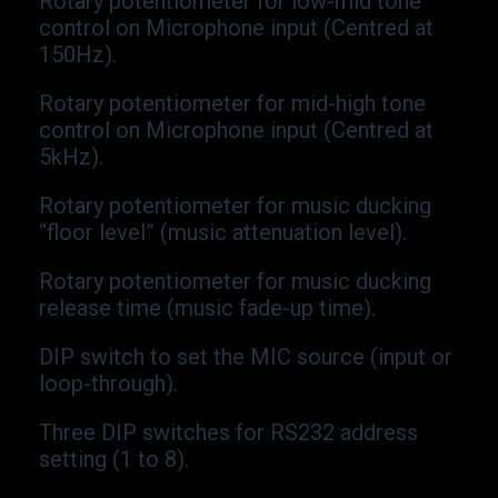
Rotary potentiometer for low-
mid tone
control on Microphone input (Centred at
150Hz).
Rotary potentiometer for mid-
high tone
control on Microphone input (Centred at
5kHz).
Rotary potentiometer for music ducking
“floor level” (music attenuation level).
Rotary potentiometer for music ducking
release time (music fade-
up time).
DIP switch to set the MIC source (input or
loop-
through).
Three DIP switches for RS232 address
setting (1 to 8).