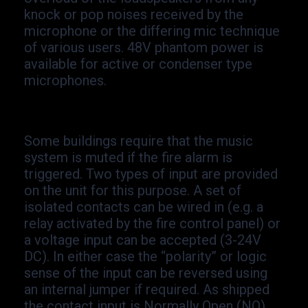
knock or pop noises received by the
microphone or the differing mic technique
of various users. 48V phantom power is
available for active or condenser type
microphones.
Some buildings require that the music
system is muted if the fire alarm is
triggered. Two types of input are provided
on the unit for this purpose. A set of
isolated contacts can be wired in (e.g. a
relay activated by the fire control panel) or
a voltage input can be accepted (3-
24V
DC). In either case the “polarity” or logic
sense of the input can be reversed using
an internal jumper if required. As shipped
the contact input is Normally Open (NO)