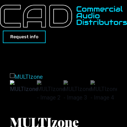
Request info
MULTIzone