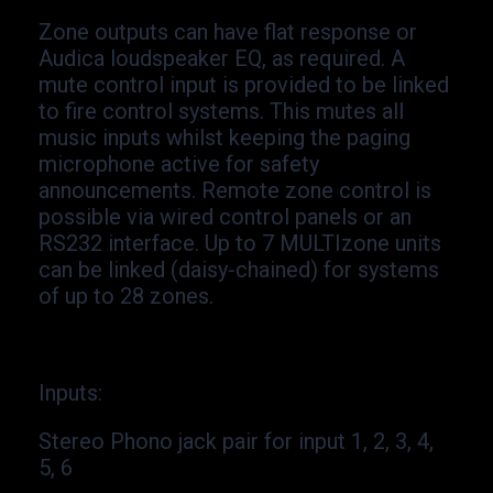
Zone outputs can have flat response or
Audica loudspeaker EQ, as required. A
mute control input is provided to be linked
to fire control systems. This mutes all
music inputs whilst keeping the paging
microphone active for safety
announcements. Remote zone control is
possible via wired control panels or an
RS232 interface. Up to 7 MULTIzone units
can be linked (daisy-
chained) for systems
of up to 28 zones.
Inputs
:
Stereo Phono jack pair for input 1, 2, 3, 4,
5, 6