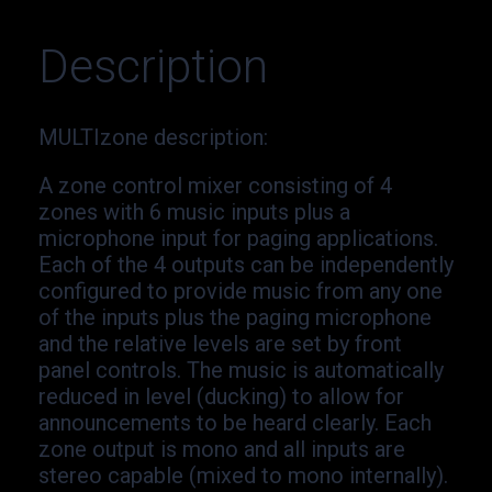
Description
MULTIzone description
:
A zone control mixer consisting of 4
zones with 6 music inputs plus a
microphone input for paging applications.
Each of the 4 outputs can be independently
configured to provide music from any one
of the inputs plus the paging microphone
and the relative levels are set by front
panel controls. The music is automatically
reduced in level (ducking) to allow for
announcements to be heard clearly. Each
zone output is mono and all inputs are
stereo capable (mixed to mono internally).