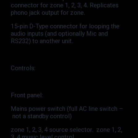
connector for zone 1, 2, 3, 4. Replicates
phono jack output for zone.
15-
pin D-
Type connector for looping the
audio inputs (and optionally Mic and
RS232) to another unit.
Controls
:
Front panel:
Mains power switch (full AC line switch –
not a standby control)
zone 1, 2, 3, 4 source selector. zone 1, 2,
3, 4 music level control.