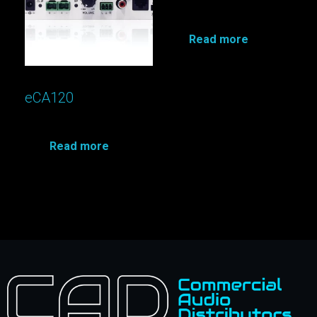
Read more
eCA120
Read more