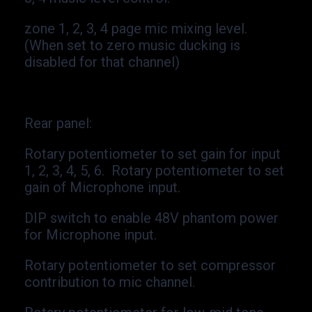
zone 1, 2, 3, 4 page mic mixing level.
(When set to zero music ducking is
disabled for that channel)
Rear panel:
Rotary potentiometer to set gain for input
1, 2, 3, 4, 5, 6. Rotary potentiometer to set
gain of Microphone input.
DIP switch to enable 48V phantom power
for Microphone input.
Rotary potentiometer to set compressor
contribution to mic channel.