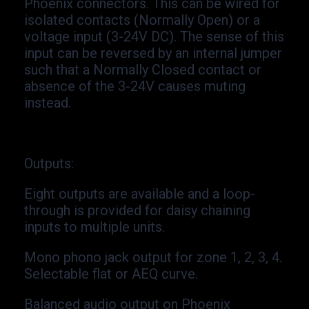
Phoenix connectors. This can be wired for
isolated contacts (Normally Open) or a
voltage input (3-
24V DC). The sense of this
input can be reversed by an internal jumper
such that a Normally Closed contact or
absence of the 3-
24V causes muting
instead.
Outputs
:
Eight outputs are available and a loop-
through is provided for daisy chaining
inputs to multiple units.
Mono phono jack output for zone 1, 2, 3, 4.
Selectable flat or AEQ curve.
Balanced audio output on Phoenix