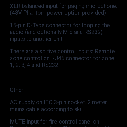
XLR balanced input for paging microphone.
(48V Phantom power option provided)
15-
pin D-
Type connector for looping the
audio (and optionally Mic and RS232)
inputs to another unit.
There are also five control inputs: Remote
zone control on RJ45 connector for zone
1, 2, 3, 4 and RS232
Other
:
AC supply on IEC 3-
pin socket. 2 meter
mains cable according to sku.
MUTE input for fire control panel on