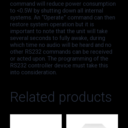
command will reduce power consumption
to <0.5W by shutting down all internal
systems. An “Operate” command can then
restore system operation but it is
important to note that the unit will take
several seconds to fully awake, during
which time no audio will be heard and no
other RS232 commands can be received
or acted upon. The programming of the
RS232 controller device must take this
into consideration.
Related products