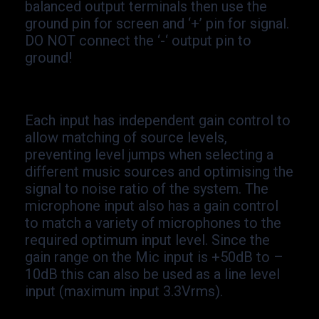
balanced output terminals then use the
ground pin for screen and ‘+’ pin for signal.
DO NOT connect the ‘-
‘ output pin to
ground!
Each input has independent gain control to
allow matching of source levels,
preventing level jumps when selecting a
different music sources and optimising the
signal to noise ratio of the system. The
microphone input also has a gain control
to match a variety of microphones to the
required optimum input level. Since the
gain range on the Mic input is +50dB to –
10dB this can also be used as a line level
input (maximum input 3.3Vrms).