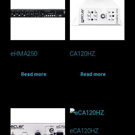
eHMA250
CA120HZ
Read more
Read more
eCA120HZ