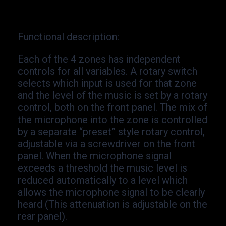
Functional description
:
Each of the 4 zones has independent
controls for all variables. A rotary switch
selects which input is used for that zone
and the level of the music is set by a rotary
control, both on the front panel. The mix of
the microphone into the zone is controlled
by a separate “preset” style rotary control,
adjustable via a screwdriver on the front
panel. When the microphone signal
exceeds a threshold the music level is
reduced automatically to a level which
allows the microphone signal to be clearly
heard (This attenuation is adjustable on the
rear panel).