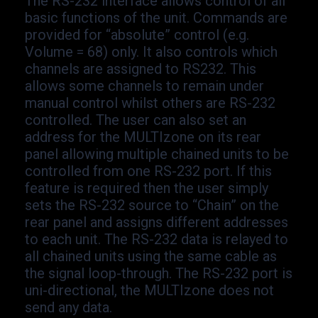
The RS-
232 interface allows control of all
basic functions of the unit. Commands are
provided for “absolute” control (e.g.
Volume = 68) only. It also controls which
channels are assigned to RS232. This
allows some channels to remain under
manual control whilst others are RS-
232
controlled. The user can also set an
address for the MULTIzone on its rear
panel allowing multiple chained units to be
controlled from one RS-
232 port. If this
feature is required then the user simply
sets the RS-
232 source to “Chain” on the
rear panel and assigns different addresses
to each unit. The RS-
232 data is relayed to
all chained units using the same cable as
the signal loop-
through. The RS-
232 port is
uni-
directional, the MULTIzone does not
send any data.