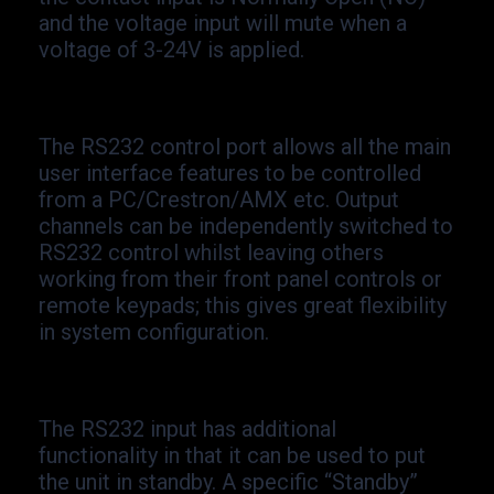
and the voltage input will mute when a
voltage of 3-
24V is applied.
The RS232 control port allows all the main
user interface features to be controlled
from a PC/Crestron/AMX etc. Output
channels can be independently switched to
RS232 control whilst leaving others
working from their front panel controls or
remote keypads; this gives great flexibility
in system configuration.
The RS232 input has additional
functionality in that it can be used to put
the unit in standby. A specific “Standby”