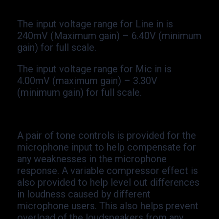
The input voltage range for Line in is
240mV (Maximum gain) –
6.40V (minimum
gain) for full scale.
The input voltage range for Mic in is
4.00mV (maximum gain) –
3.30V
(minimum gain) for full scale.
A pair of tone controls is provided for the
microphone input to help compensate for
any weaknesses in the microphone
response. A variable compressor effect is
also provided to help level out differences
in loudness caused by different
microphone users. This also helps prevent
overload of the loudspeakers from any