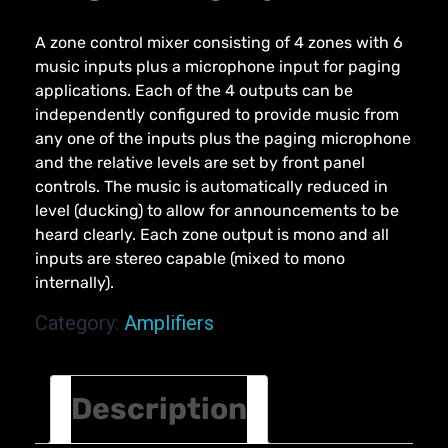
A zone control mixer consisting of 4 zones with 6
music inputs plus a microphone input for paging
applications. Each of the 4 outputs can be
independently configured to provide music from
any one of the inputs plus the paging microphone
and the relative levels are set by front panel
controls. The music is automatically reduced in
level (ducking) to allow for announcements to be
heard clearly. Each zone output is mono and all
inputs are stereo capable (mixed to mono
internally).
Category:
Amplifiers
Description