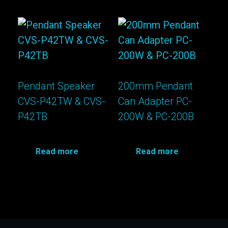
Pendant Speaker
200mm Pendant
CVS-P42TW & CVS-
Can Adapter PC-
P42TB
200W & PC-200B
Read more
Read more