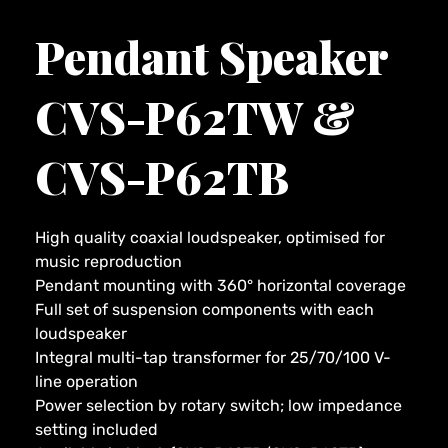
Pendant Speaker
CVS-P62TW &
CVS-P62TB
High quality coaxial loudspeaker, optimised for
music reproduction
Pendant mounting with 360° horizontal coverage
Full set of suspension components with each
loudspeaker
Integral multi-tap transformer for 25/70/100 V-
line operation
Power selection by rotary switch; low impedance
setting included